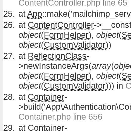
ContentController.php line 65
at
App
::make('mailchimp_servi
at
ContentController
->__const
object
(
FormHelper
),
object
(
Se
object
(
CustomValidator
))
at
ReflectionClass
-
>newInstanceArgs(
array
(
obje
object
(
FormHelper
),
object
(
Se
object
(
CustomValidator
))) in
C
at
Container
-
>build('App\Authentication\Con
Container.php line 656
at
Container
-