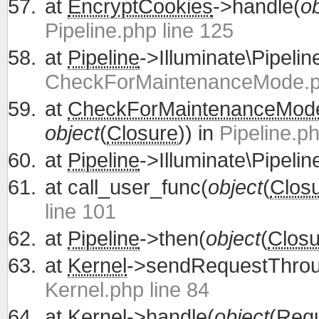
at
EncryptCookies
->handle(
ob
Pipeline.php line 125
at
Pipeline
->Illuminate\Pipelin
CheckForMaintenanceMode.ph
at
CheckForMaintenanceMod
object
(
Closure
)) in
Pipeline.ph
at
Pipeline
->Illuminate\Pipelin
at
call_user_func(
object
(
Clos
line 101
at
Pipeline
->then(
object
(
Closu
at
Kernel
->sendRequestThrou
Kernel.php line 84
at
Kernel
->handle(
object
(
Req