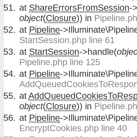
at
ShareErrorsFromSession
-
object
(
Closure
)) in
Pipeline.ph
at
Pipeline
->Illuminate\Pipelin
StartSession.php line 61
at
StartSession
->handle(
objec
Pipeline.php line 125
at
Pipeline
->Illuminate\Pipelin
AddQueuedCookiesToRespons
at
AddQueuedCookiesToRes
object
(
Closure
)) in
Pipeline.ph
at
Pipeline
->Illuminate\Pipelin
EncryptCookies.php line 40