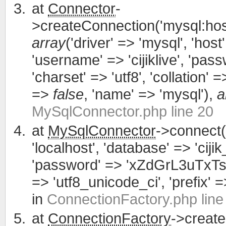
at
Connector
-
>createConnection('mysql:host
array
('driver' => 'mysql', 'host'
'username' => 'cijiklive', '
'charset' => 'utf8', 'collation' =>
=>
false
, 'name' => 'mysql'),
a
MySqlConnector.php line 20
at
MySqlConnector
->connect(
'localhost', 'database' => 'cijik
'password' => 'xZdGrL3uTxTsWCa
=> 'utf8_unicode_ci', 'prefix' =>
in
ConnectionFactory.php line
at
ConnectionFactory
->creat