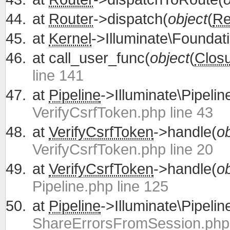
at
Router
->dispatch(
object
(
Re
at
Kernel
->Illuminate\Foundati
at
call_user_func(
object
(
Clos
line 141
at
Pipeline
->Illuminate\Pipelin
VerifyCsrfToken.php line 43
at
VerifyCsrfToken
->handle(
ob
VerifyCsrfToken.php line 20
at
VerifyCsrfToken
->handle(
ob
Pipeline.php line 125
at
Pipeline
->Illuminate\Pipelin
ShareErrorsFromSession.php 