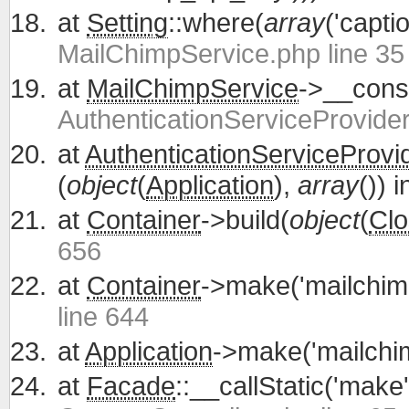
at
Setting
::where(
array
('capti
MailChimpService.php line 35
at
MailChimpService
->__const
AuthenticationServiceProvider
at
AuthenticationServiceProvi
(
object
(
Application
),
array
()) 
at
Container
->build(
object
(
Clo
656
at
Container
->make('mailchim
line 644
at
Application
->make('mailchi
at
Facade
::__callStatic('make