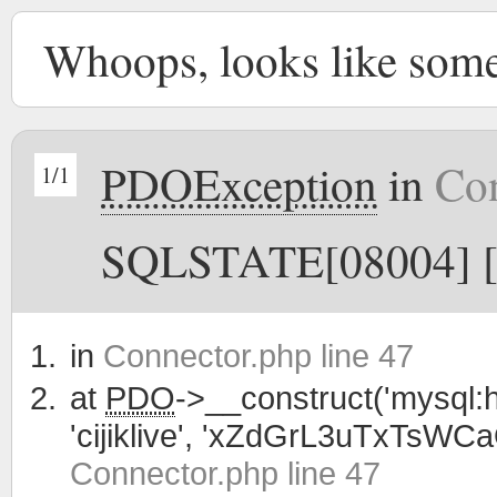
Whoops, looks like som
PDOException
in
Con
1/1
SQLSTATE[08004] [1
in
Connector.php line 47
at
PDO
->__construct('mysql:h
'cijiklive', 'xZdGrL3uTxTsWC
Connector.php line 47