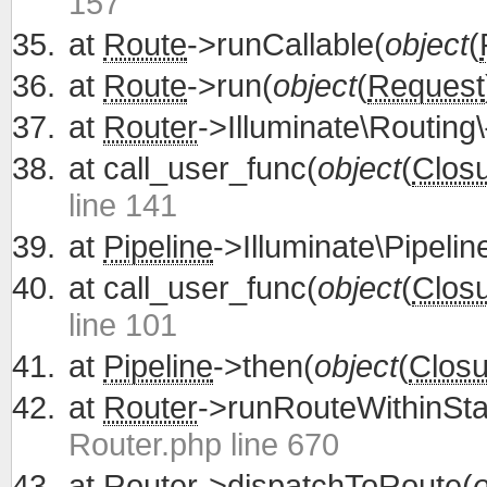
157
at
Route
->runCallable(
object
(
at
Route
->run(
object
(
Request
at
Router
->Illuminate\Routing\
at
call_user_func(
object
(
Clos
line 141
at
Pipeline
->Illuminate\Pipelin
at
call_user_func(
object
(
Clos
line 101
at
Pipeline
->then(
object
(
Closu
at
Router
->runRouteWithinSta
Router.php line 670
at
Router
->dispatchToRoute(
o