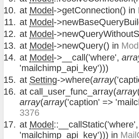
at
Model
->getConnection() in
at
Model
->newBaseQueryBuild
at
Model
->newQueryWithoutS
at
Model
->newQuery() in
Mode
at
Model
->__call('where',
arra
'mailchimp_api_key')))
at
Setting
->where(
array
('capt
at
call_user_func_array(
array
array
(
array
('caption' => 'mail
3376
at
Model
::__callStatic('where'
'mailchimp_api_key'))) in
Mail