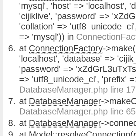
'mysql', 'host' => 'localhost', 
'cijiklive', 'password' => 'xZ
'collation' => 'utf8_unicode_ci', 
=> 'mysql')) in
ConnectionFact
at
ConnectionFactory
->make(
'localhost', 'database' => 'cijik
'password' => 'xZdGrL3uTxTsWCa
=> 'utf8_unicode_ci', 'prefix' =>
DatabaseManager.php line 1
at
DatabaseManager
->makeCo
DatabaseManager.php line 65
at
DatabaseManager
->connec
at
Model
::resolveConnection(