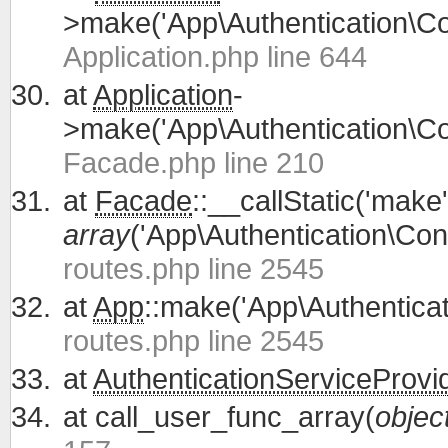
>make('App\Authentication\Con
Application.php line 644
at
Application
-
>make('App\Authentication\Con
Facade.php line 210
at
Facade
::__callStatic('make'
array
('App\Authentication\Cont
routes.php line 2545
at
App
::make('App\Authenticati
routes.php line 2545
at
AuthenticationServiceProvi
at
call_user_func_array(
objec