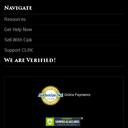
Navigate
Resources
Get Help Now
Sell With Cijik
Support CIJIK
We are Verified!
Online Payments