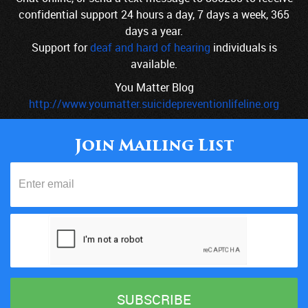
confidential support 24 hours a day, 7 days a week, 365
days a year.
Support for
deaf and hard of hearing
individuals is
available.
You Matter Blog
http://www.youmatter.suicidepreventionlifeline.org
Join Mailing List