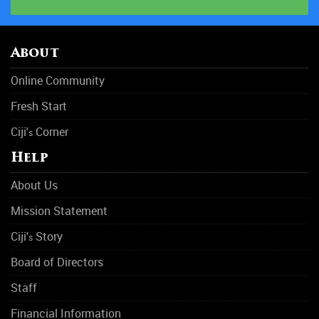
About
Online Community
Fresh Start
Ciji'
Corner
s
Help
About Us
Mission Statement
Ciji'
Story
s
Board of Directors
Staff
Financial Information