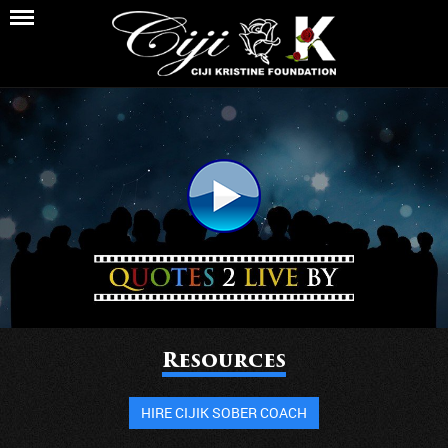
Resources
HIRE CIJIK SOBER COACH