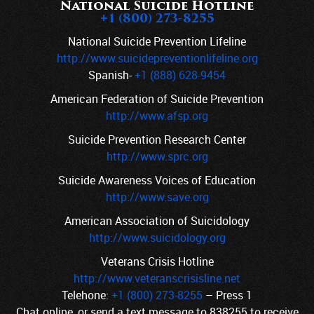
National Suicide Hotline
+1 (800) 273-8255
National Suicide Prevention Lifeline
http://www.suicidepreventionlifeline.org
Spanish-
+1 (888) 628-9454
American Federation of Suicide Prevention
http://www.afsp.org
Suicide Prevention Research Center
http://www.sprc.org
Suicide Awareness Voices of Education
http://www.save.org
American Association of Suicidology
http://www.suicidology.org
Veterans Crisis Hotline
http://www.veteranscrisisline.net
Telehone:
+1 (800) 273-8255
–
Press 1
Chat online, or send a text message to
838255
to receive