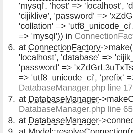
'mysql', 'host' => 'localhost', 
'cijiklive', 'password' => 'xZ
'collation' => 'utf8_unicode_ci', 
=> 'mysql')) in
ConnectionFact
at
ConnectionFactory
->make(
'localhost', 'database' => 'cijik
'password' => 'xZdGrL3uTxTsWCa
=> 'utf8_unicode_ci', 'prefix' =>
DatabaseManager.php line 1
at
DatabaseManager
->makeCo
DatabaseManager.php line 65
at
DatabaseManager
->connec
at
Model
::resolveConnection(