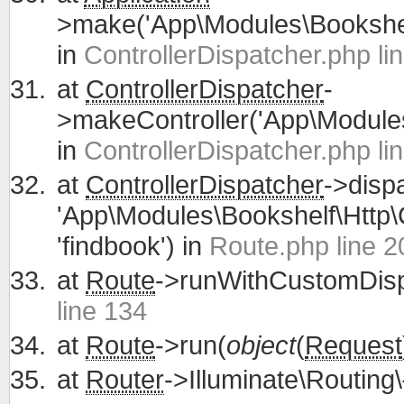
>make('App\Modules\Bookshelf
in
ControllerDispatcher.php li
at
ControllerDispatcher
-
>makeController('App\Modules\
in
ControllerDispatcher.php li
at
ControllerDispatcher
->disp
'App\Modules\Bookshelf\Http\C
'findbook') in
Route.php line 2
at
Route
->runWithCustomDisp
line 134
at
Route
->run(
object
(
Request
at
Router
->Illuminate\Routing\