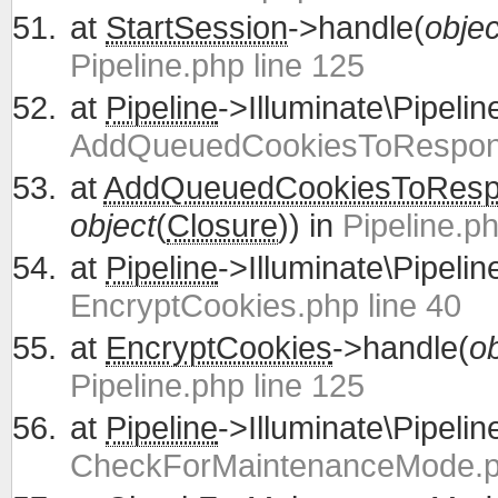
at
StartSession
->handle(
objec
Pipeline.php line 125
at
Pipeline
->Illuminate\Pipelin
AddQueuedCookiesToRespons
at
AddQueuedCookiesToRes
object
(
Closure
)) in
Pipeline.ph
at
Pipeline
->Illuminate\Pipelin
EncryptCookies.php line 40
at
EncryptCookies
->handle(
ob
Pipeline.php line 125
at
Pipeline
->Illuminate\Pipelin
CheckForMaintenanceMode.ph