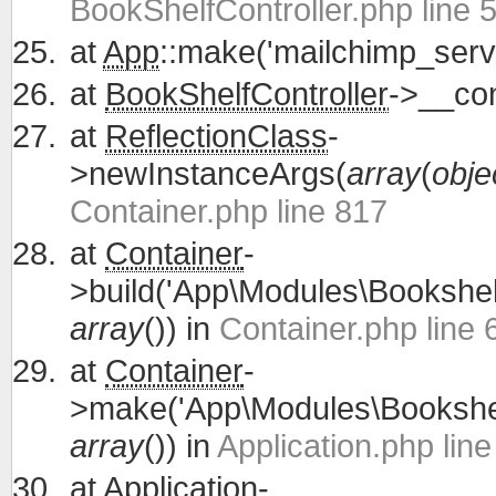
BookShelfController.php line 
at
App
::make('mailchimp_servi
at
BookShelfController
->__con
at
ReflectionClass
-
>newInstanceArgs(
array
(
obje
Container.php line 817
at
Container
-
>build('App\Modules\Bookshelf
array
()) in
Container.php line 
at
Container
-
>make('App\Modules\Bookshelf
array
()) in
Application.php lin
at
Application
-