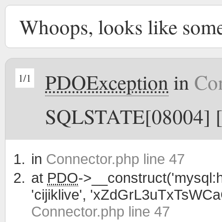
Whoops, looks like som
PDOException
in
Con
1/1
SQLSTATE[08004] [1
in
Connector.php line 47
at
PDO
->__construct('mysql:h
'cijiklive', 'xZdGrL3uTxTsWC
Connector.php line 47