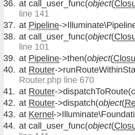
at
call_user_func(
object
(
Clos
line 141
at
Pipeline
->Illuminate\Pipelin
at
call_user_func(
object
(
Clos
line 101
at
Pipeline
->then(
object
(
Closu
at
Router
->runRouteWithinSta
Router.php line 670
at
Router
->dispatchToRoute(
o
at
Router
->dispatch(
object
(
Re
at
Kernel
->Illuminate\Foundati
at
call_user_func(
object
(
Clos