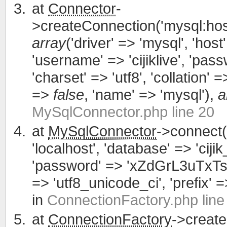
at
Connector
-
>createConnection('mysql:host
array
('driver' => 'mysql', 'host'
'username' => 'cijiklive', '
'charset' => 'utf8', 'collation' =>
=>
false
, 'name' => 'mysql'),
a
MySqlConnector.php line 20
at
MySqlConnector
->connect(
'localhost', 'database' => 'cijik
'password' => 'xZdGrL3uTxTsWCa
=> 'utf8_unicode_ci', 'prefix' =>
in
ConnectionFactory.php line
at
ConnectionFactory
->creat