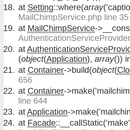
at
Setting
::where(
array
('capti
MailChimpService.php line 35
at
MailChimpService
->__const
AuthenticationServiceProvider
at
AuthenticationServiceProvi
(
object
(
Application
),
array
()) 
at
Container
->build(
object
(
Clo
656
at
Container
->make('mailchim
line 644
at
Application
->make('mailchi
at
Facade
::__callStatic('make