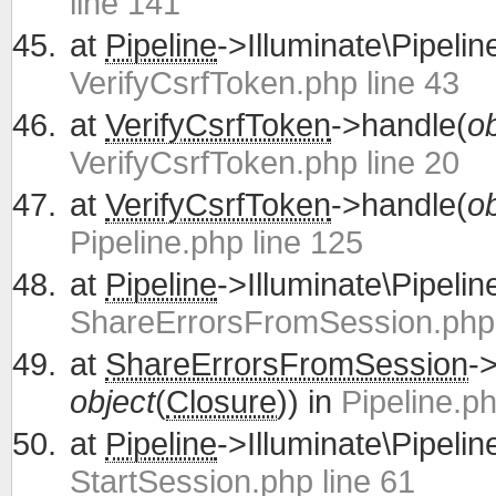
line 141
at
Pipeline
->Illuminate\Pipelin
VerifyCsrfToken.php line 43
at
VerifyCsrfToken
->handle(
ob
VerifyCsrfToken.php line 20
at
VerifyCsrfToken
->handle(
ob
Pipeline.php line 125
at
Pipeline
->Illuminate\Pipelin
ShareErrorsFromSession.php 
at
ShareErrorsFromSession
-
object
(
Closure
)) in
Pipeline.ph
at
Pipeline
->Illuminate\Pipelin
StartSession.php line 61