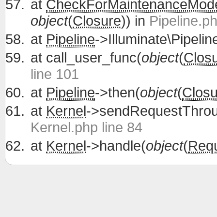
at
CheckForMaintenanceMod
object
(
Closure
)) in
Pipeline.ph
at
Pipeline
->Illuminate\Pipelin
at
call_user_func(
object
(
Clos
line 101
at
Pipeline
->then(
object
(
Closu
at
Kernel
->sendRequestThrou
Kernel.php line 84
at
Kernel
->handle(
object
(
Req