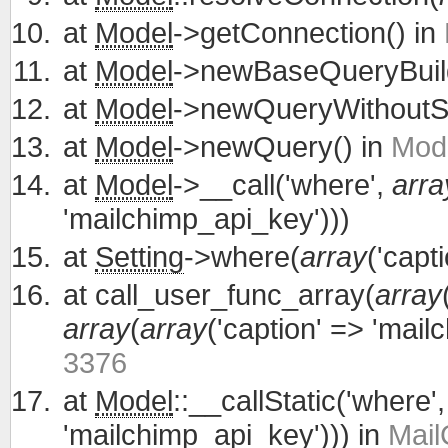
at
Model
->getConnection() in
at
Model
->newBaseQueryBuild
at
Model
->newQueryWithoutS
at
Model
->newQuery() in
Mode
at
Model
->__call('where',
arra
'mailchimp_api_key')))
at
Setting
->where(
array
('capt
at
call_user_func_array(
array
array
(
array
('caption' => 'mail
3376
at
Model
::__callStatic('where'
'mailchimp_api_key'))) in
Mail