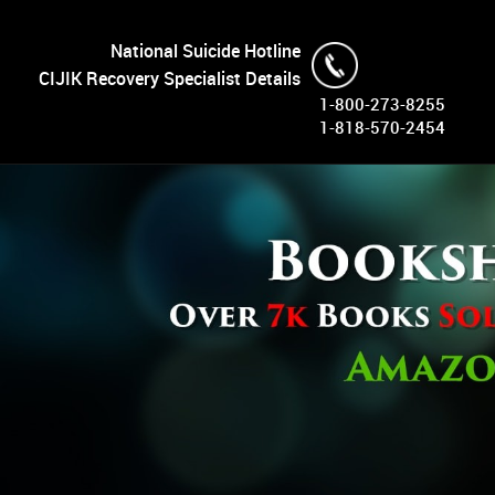
National Suicide Hotline
CIJIK Recovery Specialist Details
1-800-273-8255
1-818-570-2454