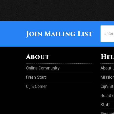
Join Mailing List
About
Hel
Online Community
About 
Fresh Start
Missio
Ciji'
Corner
Ciji'
St
s
s
Board o
Staff
Financi