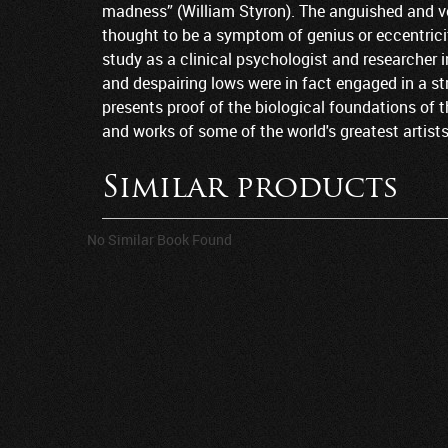
madness” (William Styron). The anguished and vo
thought to be a symptom of genius or eccentricity
study as a clinical psychologist and researcher i
and despairing lows were in fact engaged in a str
presents proof of the biological foundations of t
and works of some of the world's greatest artist
Similar products
No Similar Book Found