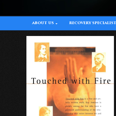
ABOUT US
RECOVERY SPECIALIS