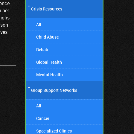
 once
Crisis Resources
n her
highs
All
ison
ives
Child Abuse
Rehab
Global Health
Mental Health
Group Support Networks
All
Cancer
Specialized Clinics