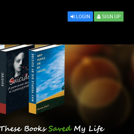
LOGIN
SIGN UP