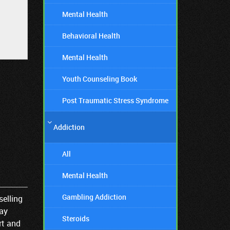
Mental Health
Behavioral Health
Mental Health
Youth Counseling Book
Post Traumatic Stress Syndrome
Addiction
All
Mental Health
Gambling Addiction
selling
Kay
Steroids
rt and