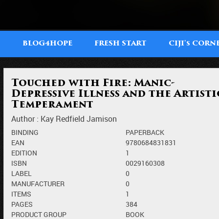
T
BLOG4HOPE
FRESH START
CIJI'
CORN
S
Touched with Fire: Manic-
Depressive Illness and the Artisti
Temperament
Author :
Kay Redfield Jamison
BINDING
PAPERBACK
EAN
9780684831831
EDITION
1
ISBN
0029160308
LABEL
0
MANUFACTURER
0
ITEMS
1
PAGES
384
PRODUCT GROUP
BOOK