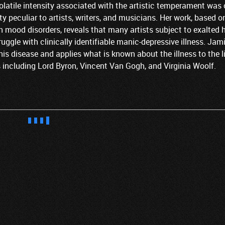
latile intensity associated with the artistic temperament was
 peculiar to artists, writers, and musicians. Her work, based o
n mood disorders, reveals that many artists subject to exalted 
uggle with clinically identifiable manic-depressive illness. Jam
his disease and applies what is known about the illness to the l
s including Lord Byron, Vincent Van Gogh, and Virginia Woolf.