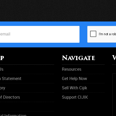
p
Navigate
Us
Resources
n Statement
Get Help Now
ory
Sell With Cijik
f Directors
Support CIJIK
al Information