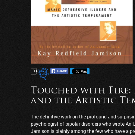
0
Touched with Fire: 
and the Artistic T
The definitive work on the profound and surprisi
psychologist of bipolar disorders who wrote An 
Jamison is plainly among the few who have a pro