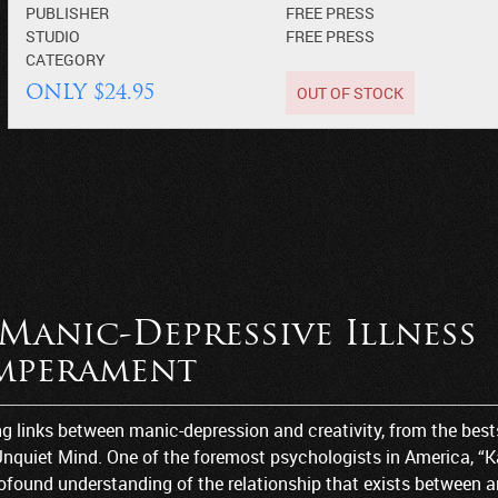
PUBLISHER
FREE PRESS
STUDIO
FREE PRESS
CATEGORY
OUT OF STOCK
ONLY $24.95
Manic-Depressive Illness
emperament
ng links between manic-depression and creativity, from the best
Unquiet Mind. One of the foremost psychologists in America, “
found understanding of the relationship that exists between a