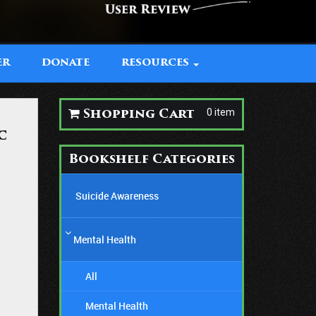
ER
DONATE
RESOURCES
0 item
Shopping Cart
c
Bookshelf Categories
Suicide Awareness
Mental Health
All
Mental Health