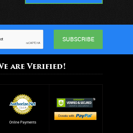
We are Verified!
Online Payments