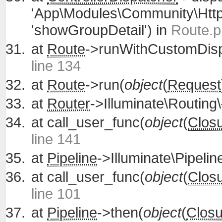
'App\Modules\Community\Http\
'showGroupDetail') in
Route.p
at
Route
->runWithCustomDisp
line 134
at
Route
->run(
object
(
Request
at
Router
->Illuminate\Routing\
at
call_user_func(
object
(
Clos
line 141
at
Pipeline
->Illuminate\Pipelin
at
call_user_func(
object
(
Clos
line 101
at
Pipeline
->then(
object
(
Closu