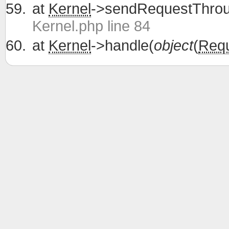
at
Kernel
->sendRequestThrou
Kernel.php line 84
at
Kernel
->handle(
object
(
Req