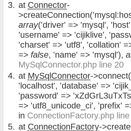
at
Connector
-
>createConnection('mysql:host
array
('driver' => 'mysql', 'host'
'username' => 'cijiklive', '
'charset' => 'utf8', 'collation' =>
=>
false
, 'name' => 'mysql'),
a
MySqlConnector.php line 20
at
MySqlConnector
->connect(
'localhost', 'database' => 'cijik
'password' => 'xZdGrL3uTxTsWCa
=> 'utf8_unicode_ci', 'prefix' =>
in
ConnectionFactory.php line
at
ConnectionFactory
->creat