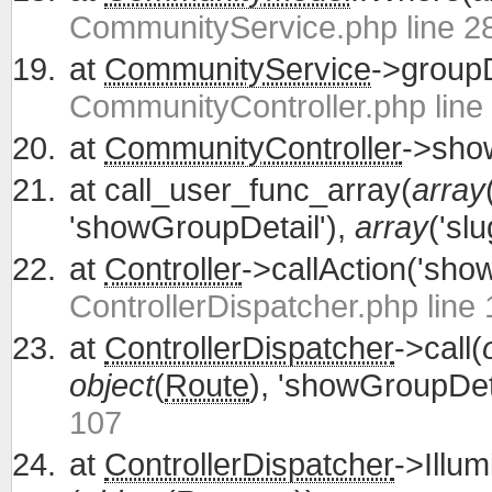
CommunityService.php line 2
at
CommunityService
->groupD
CommunityController.php line
at
CommunityController
->show
at
call_user_func_array(
array
'showGroupDetail'),
array
('slu
at
Controller
->callAction('sho
ControllerDispatcher.php line
at
ControllerDispatcher
->call(
object
(
Route
), 'showGroupDeta
107
at
ControllerDispatcher
->Illum