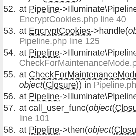
at
Pipeline
->Illuminate\Pipelin
EncryptCookies.php line 40
at
EncryptCookies
->handle(
ob
Pipeline.php line 125
at
Pipeline
->Illuminate\Pipelin
CheckForMaintenanceMode.ph
at
CheckForMaintenanceMod
object
(
Closure
)) in
Pipeline.ph
at
Pipeline
->Illuminate\Pipelin
at
call_user_func(
object
(
Clos
line 101
at
Pipeline
->then(
object
(
Closu