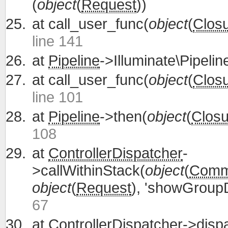
(
object
(
Request
))
at
call_user_func(
object
(
Clos
line 141
at
Pipeline
->Illuminate\Pipelin
at
call_user_func(
object
(
Clos
line 101
at
Pipeline
->then(
object
(
Closu
108
at
ControllerDispatcher
-
>callWithinStack(
object
(
Commu
object
(
Request
), 'showGroupD
67
at
ControllerDispatcher
->disp