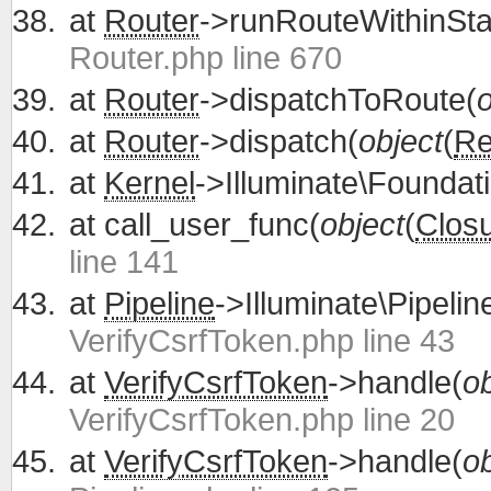
at
Router
->runRouteWithinSta
Router.php line 670
at
Router
->dispatchToRoute(
o
at
Router
->dispatch(
object
(
Re
at
Kernel
->Illuminate\Foundati
at
call_user_func(
object
(
Clos
line 141
at
Pipeline
->Illuminate\Pipelin
VerifyCsrfToken.php line 43
at
VerifyCsrfToken
->handle(
ob
VerifyCsrfToken.php line 20
at
VerifyCsrfToken
->handle(
ob