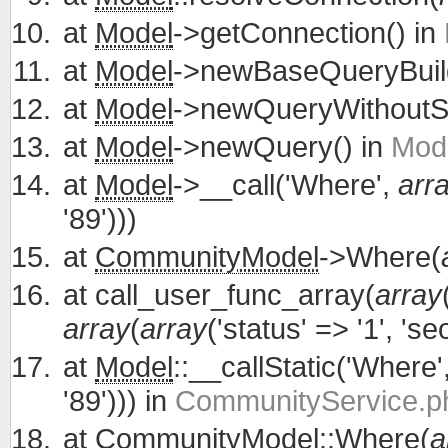
at
Model
->getConnection() in
at
Model
->newBaseQueryBuild
at
Model
->newQueryWithoutS
at
Model
->newQuery() in
Mode
at
Model
->__call('Where',
arr
'89')))
at
CommunityModel
->Where(
at
call_user_func_array(
array
array
(
array
('status' => '1', 'se
at
Model
::__callStatic('Where'
'89'))) in
CommunityService.ph
at
CommunityModel
::Where(
a