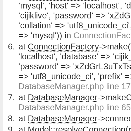
'mysql', 'host' => 'localhost', 
'cijiklive', 'password' => 'xZ
'collation' => 'utf8_unicode_ci', 
=> 'mysql')) in
ConnectionFact
at
ConnectionFactory
->make(
'localhost', 'database' => 'cijik
'password' => 'xZdGrL3uTxTsWCa
=> 'utf8_unicode_ci', 'prefix' =>
DatabaseManager.php line 1
at
DatabaseManager
->makeCo
DatabaseManager.php line 65
at
DatabaseManager
->connec
at
Model
::resolveConnection(