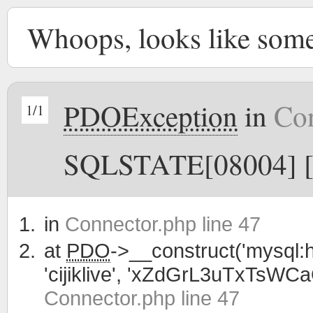
Whoops, looks like som
PDOException
in
Con
1/1
SQLSTATE[08004] [1
in
Connector.php line 47
at
PDO
->__construct('mysql:h
'cijiklive', 'xZdGrL3uTxTsWC
Connector.php line 47