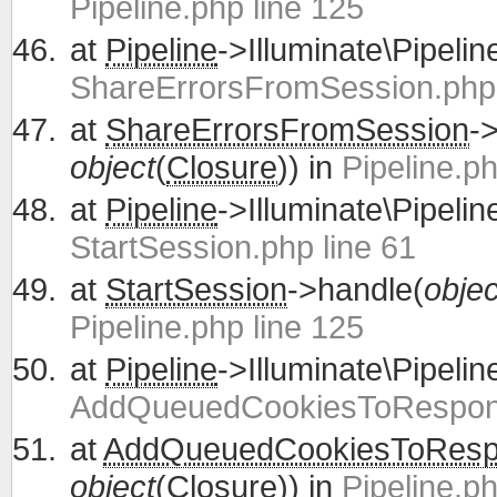
Pipeline.php line 125
at
Pipeline
->Illuminate\Pipelin
ShareErrorsFromSession.php 
at
ShareErrorsFromSession
-
object
(
Closure
)) in
Pipeline.ph
at
Pipeline
->Illuminate\Pipelin
StartSession.php line 61
at
StartSession
->handle(
objec
Pipeline.php line 125
at
Pipeline
->Illuminate\Pipelin
AddQueuedCookiesToRespons
at
AddQueuedCookiesToRes
object
(
Closure
)) in
Pipeline.ph