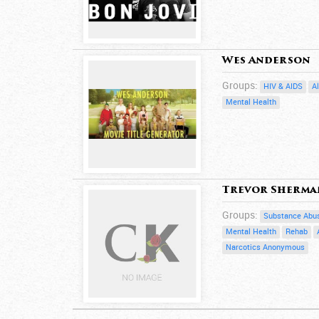
Wes Anderson
Groups:
HIV & AIDS
A
Mental Health
Trevor Sherma
Groups:
Substance Abu
Mental Health
Rehab
Narcotics Anonymous