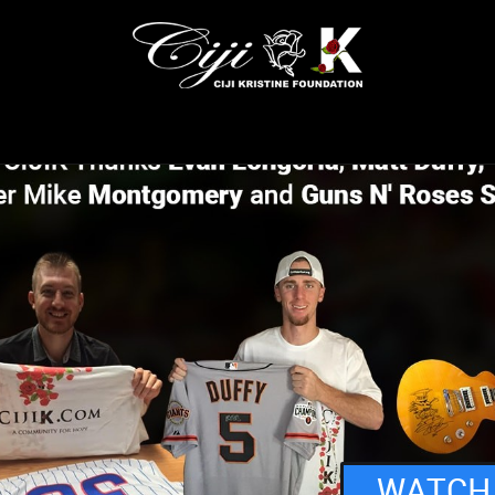
WATCH