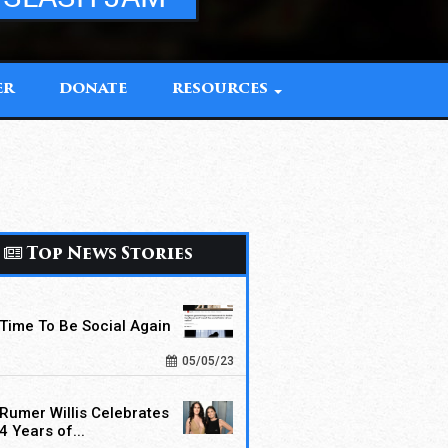
ER
DONATE
RESOURCES
Top News Stories
Time To Be Social Again
05/05/23
Rumer Willis Celebrates
4 Years of...