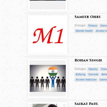
Sameer Ohri
Groups:
Fitness
Stero
Mental Health
Alcohol A
Rohan Singh
Groups:
Obesity
Trans
Bullying
Steroids
Beha
Alcohol Addiction
Gambl
Saikat Paul