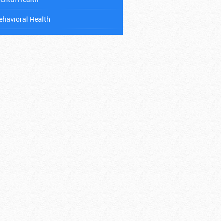
ehavioral Health
ental Health
ancer
hild Abuse
ental Health
iabetes
ating Disorders
itness
ambling Addiction
IV & AIDS
ospitals