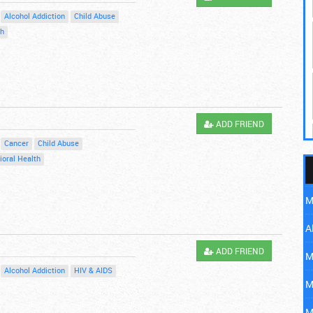
Alcohol Addiction
Child Abuse
th
ADD FRIEND
Cancer
Child Abuse
ioral Health
M
A
ADD FRIEND
M
Alcohol Addiction
HIV & AIDS
M
M