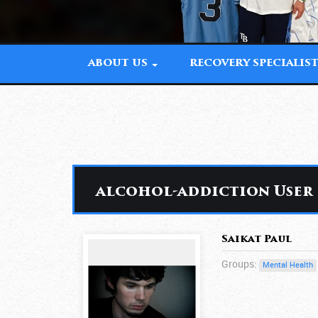
ABOUT US
RECOVERY SPECIALIS
alcohol-addiction User
Saikat Paul
Groups:
Mental Health