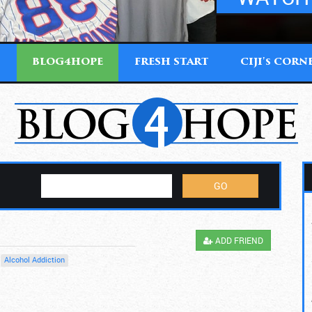
T
BLOG4HOPE
FRESH START
CIJI'
CORN
S
ADD FRIEND
Alcohol Addiction