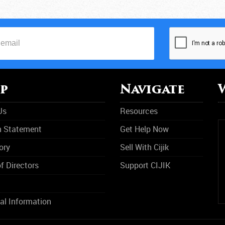
M
N
O
O
p
Navigate
P
Us
Resources
R
n Statement
Get Help Now
R
ory
Sell With Cijik
R
f Directors
Support CIJIK
S
S
al Information
S