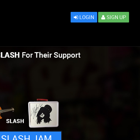
LOGIN
SIGN UP
 SLASH JAM