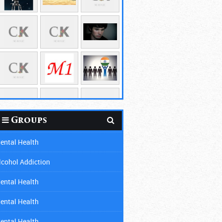
Groups
ental Health
lcohol Addiction
ental Health
ental Health
ental Health