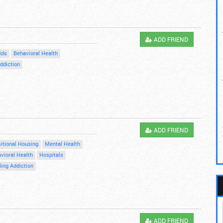
ADD FRIEND
ids
Behavioral Health
ddiction
ADD FRIEND
itional Housing
Mental Health
vioral Health
Hospitals
ing Addiction
ADD FRIEND