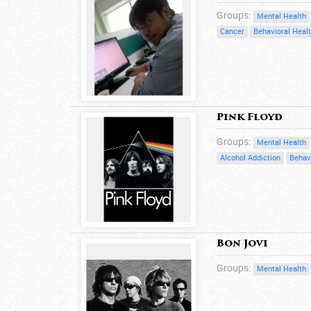
Groups:
Mental Health
Cancer
Behavioral Heal
Pink Floyd
Groups:
Mental Health
Alcohol Addiction
Behav
Bon Jovi
Groups:
Mental Health