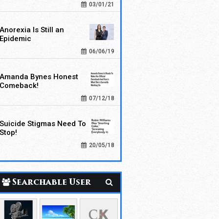
03/01/21
Anorexia Is Still an
Epidemic
06/06/19
Amanda Bynes Honest
Comeback!
07/12/18
Suicide Stigmas Need To
Stop!
20/05/18
Searchable User