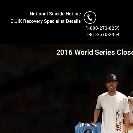
National Suicide Hotline
CIJIK Recovery Specialist Details
1-800-273-8255
1-818-570-2454