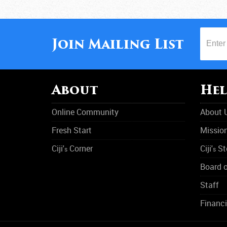
Join Mailing List
About
Hel
Online Community
About 
Fresh Start
Missio
Ciji'
Corner
Ciji'
St
s
s
Board o
Staff
Financi