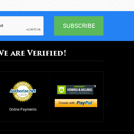
ental Health
arcotics Anonymous
besity
utpatient Care
We are Verified!
hysical Abuse
ehabilitation Center
ehab
ehab
leep Disorders
Online Payments
uicide Prevention
upport Group