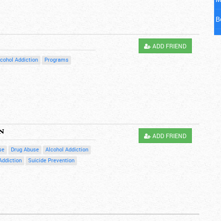
B
M
ADD FRIEND
C
lcohol Addiction
Programs
C
M
D
n
ADD FRIEND
E
se
Drug Abuse
Alcohol Addiction
F
Addiction
Suicide Prevention
G
H
H