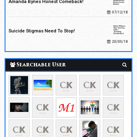
Amanda Bynes Honest Comeback!
07/12/18
Suicide Stigmas Need To Stop!
20/05/18
Searchable User