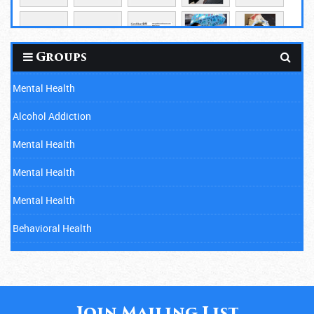
Groups
Mental Health
Alcohol Addiction
Mental Health
Mental Health
Mental Health
Behavioral Health
Mental Health
Cancer
Child Abuse