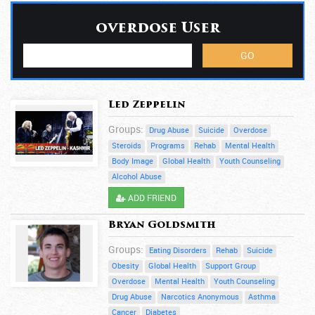
overdose User
Led Zeppelin
Groups:
Drug Abuse
Suicide
Overdose
Steroids
Programs
Rehab
Mental Health
Body Image
Global Health
Youth Counseling
Alcohol Abuse
ADD FRIEND
Bryan Goldsmith
Groups:
Eating Disorders
Rehab
Suicide
Obesity
Global Health
Support Group
Overdose
Mental Health
Youth Counseling
Drug Abuse
Narcotics Anonymous
Asthma
Cancer
Diabetes