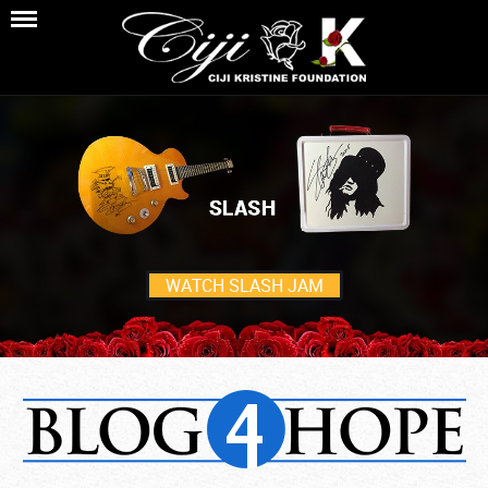
WATCH SLASH JAM