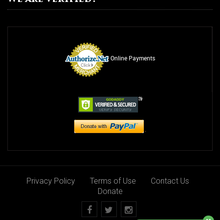
Drug Abuse
Alcohol Abuse
Relationship Counseling
Online Payments
Smoking Addiction
Rehab
Suicide Awareness
Overdose
Steroids
Rehab
Privacy Policy
Terms of Use
Contact Us
Programs
Donate
Youth Counseling