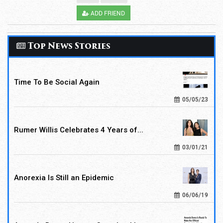
ADD FRIEND
Top News Stories
Time To Be Social Again
05/05/23
Rumer Willis Celebrates 4 Years of...
03/01/21
Anorexia Is Still an Epidemic
06/06/19