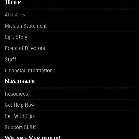
Help
Physical Abuse
About Us
Rehabilitation Center
Mission Statement
Rehab
Ciji'
Story
s
Rehab
Board of Directors
Staff
Sleep Disorders
Financial Information
Suicide Prevention
Navigate
Support Group
Resources
Transitional Housing
Get Help Now
Women Support Groups
Sell With Cijik
Substance Abuse
Support CIJIK
Asthma
We are Verified!