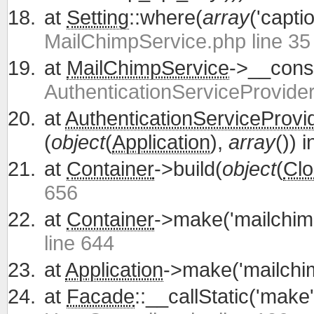
at
Setting
::where(
array
('capti
MailChimpService.php line 35
at
MailChimpService
->__const
AuthenticationServiceProvider
at
AuthenticationServiceProvi
(
object
(
Application
),
array
()) 
at
Container
->build(
object
(
Clo
656
at
Container
->make('mailchim
line 644
at
Application
->make('mailchi
at
Facade
::__callStatic('make