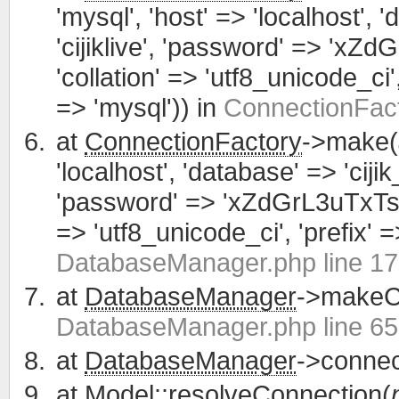
'mysql', 'host' => 'localhost', 
'cijiklive', 'password' => 'xZ
'collation' => 'utf8_unicode_ci', 
=> 'mysql')) in
ConnectionFact
at
ConnectionFactory
->make(
'localhost', 'database' => 'cijik
'password' => 'xZdGrL3uTxTsWCa
=> 'utf8_unicode_ci', 'prefix' =>
DatabaseManager.php line 1
at
DatabaseManager
->makeCo
DatabaseManager.php line 65
at
DatabaseManager
->connec
at
Model
::resolveConnection(