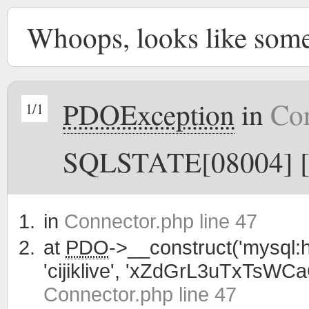
Whoops, looks like som
PDOException
in
Con
1/1
SQLSTATE[08004] [1
in
Connector.php line 47
at
PDO
->__construct('mysql:h
'cijiklive', 'xZdGrL3uTxTsWC
Connector.php line 47