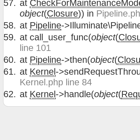
at
CheckForMaintenanceMod
object
(
Closure
)) in
Pipeline.ph
at
Pipeline
->Illuminate\Pipelin
at
call_user_func(
object
(
Clos
line 101
at
Pipeline
->then(
object
(
Closu
at
Kernel
->sendRequestThrou
Kernel.php line 84
at
Kernel
->handle(
object
(
Req