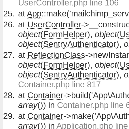
UserController.php line 106
at
App
::make('mailchimp_servi
at
UserController
->__construc
object
(
FormHelper
),
object
(
Us
object
(
SentryAuthenticator
),
o
at
ReflectionClass
->newInsta
object
(
FormHelper
),
object
(
Us
object
(
SentryAuthenticator
),
o
Container.php line 817
at
Container
->build('App\Authe
array
()) in
Container.php line 
at
Container
->make('App\Authe
array
()) in
Application.php lin