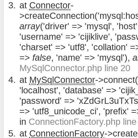
at
Connector
-
>createConnection('mysql:host
array
('driver' => 'mysql', 'host'
'username' => 'cijiklive', '
'charset' => 'utf8', 'collation' =>
=>
false
, 'name' => 'mysql'),
a
MySqlConnector.php line 20
at
MySqlConnector
->connect(
'localhost', 'database' => 'cijik
'password' => 'xZdGrL3uTxTsWCa
=> 'utf8_unicode_ci', 'prefix' =>
in
ConnectionFactory.php line
at
ConnectionFactory
->creat