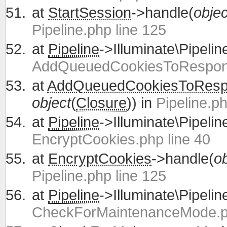
at
StartSession
->handle(
objec
Pipeline.php line 125
at
Pipeline
->Illuminate\Pipelin
AddQueuedCookiesToRespons
at
AddQueuedCookiesToRes
object
(
Closure
)) in
Pipeline.ph
at
Pipeline
->Illuminate\Pipelin
EncryptCookies.php line 40
at
EncryptCookies
->handle(
ob
Pipeline.php line 125
at
Pipeline
->Illuminate\Pipelin
CheckForMaintenanceMode.ph