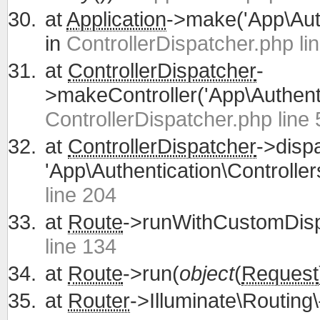
at
Application
->make('App\Auth
in
ControllerDispatcher.php li
at
ControllerDispatcher
-
>makeController('App\Authentic
ControllerDispatcher.php line 
at
ControllerDispatcher
->disp
'App\Authentication\Controllers
line 204
at
Route
->runWithCustomDisp
line 134
at
Route
->run(
object
(
Request
at
Router
->Illuminate\Routing\