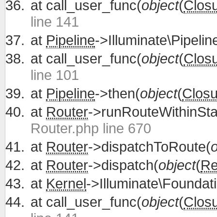
at
call_user_func(
object
(
Clos
line 141
at
Pipeline
->Illuminate\Pipelin
at
call_user_func(
object
(
Clos
line 101
at
Pipeline
->then(
object
(
Closu
at
Router
->runRouteWithinSta
Router.php line 670
at
Router
->dispatchToRoute(
o
at
Router
->dispatch(
object
(
Re
at
Kernel
->Illuminate\Foundati
at
call_user_func(
object
(
Clos