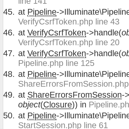
line 141
at
Pipeline
->Illuminate\Pipelin
VerifyCsrfToken.php line 43
at
VerifyCsrfToken
->handle(
ob
VerifyCsrfToken.php line 20
at
VerifyCsrfToken
->handle(
ob
Pipeline.php line 125
at
Pipeline
->Illuminate\Pipelin
ShareErrorsFromSession.php 
at
ShareErrorsFromSession
-
object
(
Closure
)) in
Pipeline.ph
at
Pipeline
->Illuminate\Pipelin
StartSession.php line 61