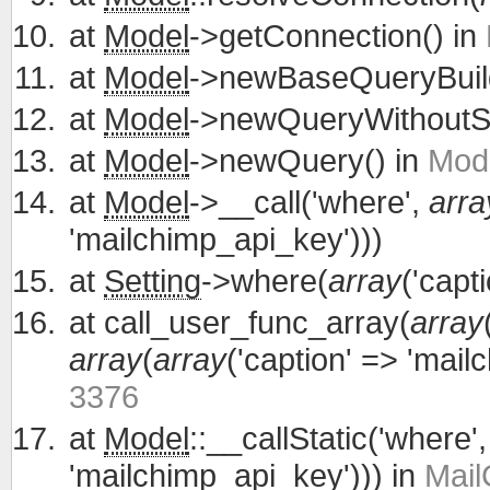
at
Model
->getConnection() in
at
Model
->newBaseQueryBuild
at
Model
->newQueryWithoutS
at
Model
->newQuery() in
Mode
at
Model
->__call('where',
arra
'mailchimp_api_key')))
at
Setting
->where(
array
('capt
at
call_user_func_array(
array
array
(
array
('caption' => 'mail
3376
at
Model
::__callStatic('where'
'mailchimp_api_key'))) in
Mail