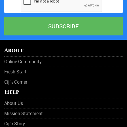
About
Online Community
Fresh Start
Ciji'
Corner
s
Help
About Us
Mission Statement
Ciji'
Story
s