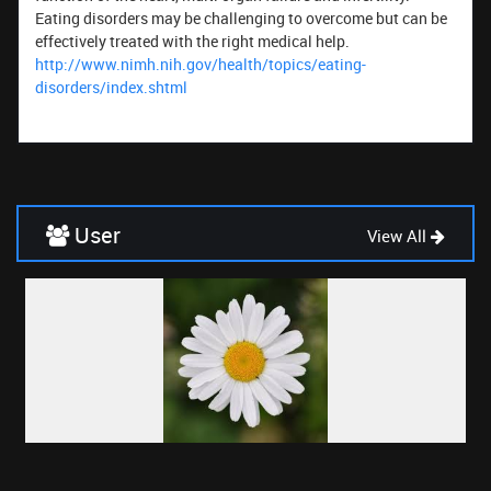
Eating disorders may be challenging to overcome but can be
effectively treated with the right medical help.
http://www.nimh.nih.gov/health/topics/eating-
disorders/index.shtml
User
View All