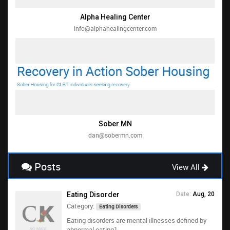
Alpha Healing Center
info@alphahealingcenter.com
Sober MN
dan@sobermn.com
Posts
View All
Eating Disorder
Date:
Aug, 20
Category:
Eating Disorders
Eating disorders are mental illnesses defined by
abnormal eating1...