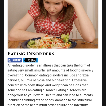
Eating Disorders
An eating disorder is an illness that can take the form of
eating very small, insufficient amounts of food to severely
overeating. Common eating disorders include anorexia
nervosa, bulimia nervosa and binge-eating. Excessive
concern with body shape and weight can be signs that
someone has an eating disorder. Eating disorders are
dangerous to your overall health and can lead to ailments,
including thinning of the bones, damage to the structural
function of the heart, multi organ failure and infertility.