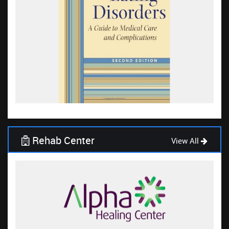
Rehab Center
View All