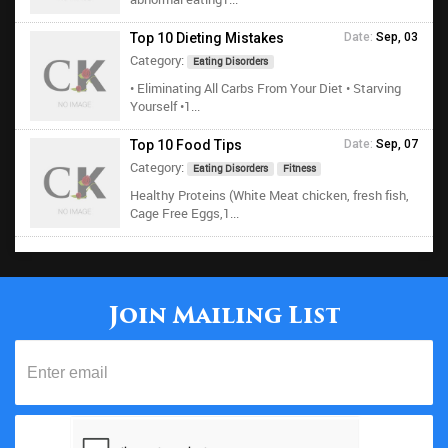
Top 10 Dieting Mistakes
Date:
Sep, 03
Category:
Eating Disorders
• Eliminating All Carbs From Your Diet • Starving
Yourself •1...
Top 10 Food Tips
Date:
Sep, 07
Category:
Eating Disorders
Fitness
Healthy Proteins (White Meat chicken, fresh fish,
Cage Free Eggs,1...
Join Mailing List