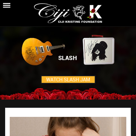
WATCH SLASH JAM