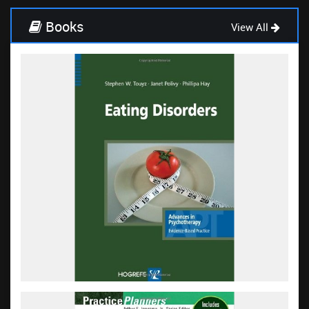
Books
View All