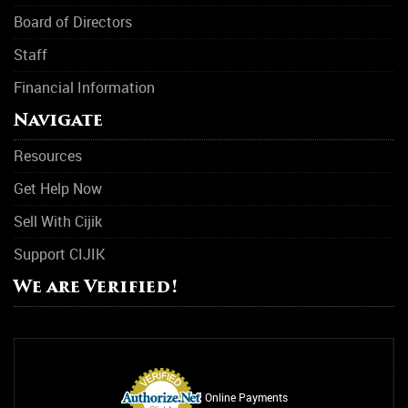
Board of Directors
Staff
Financial Information
Navigate
Resources
Get Help Now
Sell With Cijik
Support CIJIK
We are Verified!
Online Payments