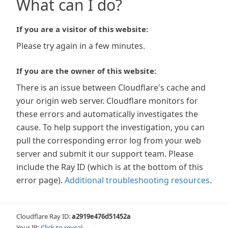
What can I do?
If you are a visitor of this website:
Please try again in a few minutes.
If you are the owner of this website:
There is an issue between Cloudflare's cache and
your origin web server. Cloudflare monitors for
these errors and automatically investigates the
cause. To help support the investigation, you can
pull the corresponding error log from your web
server and submit it our support team. Please
include the Ray ID (which is at the bottom of this
error page).
Additional troubleshooting resources
.
Cloudflare Ray ID:
a2919e476d51452a
Your IP:
Click to reveal